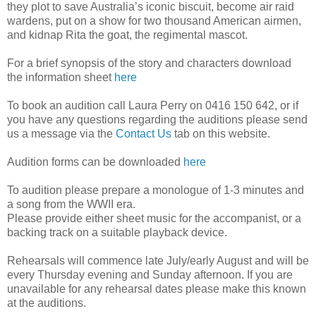
they plot to save Australia’s iconic biscuit, become air raid
wardens, put on a show for two thousand American airmen,
and kidnap Rita the goat, the regimental mascot.
For a brief synopsis of the story and characters download
the information sheet
here
To book an audition call Laura Perry on 0416 150 642, or if
you have any questions regarding the auditions please send
us a message via the
Contact Us
tab on this website.
Audition forms can be downloaded
here
To audition please prepare a monologue of 1-3 minutes and
a song from the WWII era.
Please provide either sheet music for the accompanist, or a
backing track on a suitable playback device.
Rehearsals will commence late July/early August and will be
every Thursday evening and Sunday afternoon. If you are
unavailable for any rehearsal dates please make this known
at the auditions.