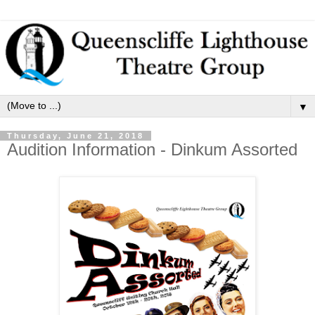
▼
Thursday, June 21, 2018
Audition Information - Dinkum Assorted