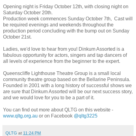
Opening night is Friday October 12th, with closing night on
Saturday October 20th.
Production week commences Sunday October 7th, Cast will
be required evenings and weekends throughout the
production period concluding with the bump out on Sunday
October 21st.
Ladies, we'd love to hear from you! Dinkum Assorted is a
fabulous opportunity for actors, singers and tap dancers of
all levels of experience from the beginner to the expert.
Queenscliffe Lighthouse Theatre Group is a small local
community theatre group based on the Bellarine Peninsula.
Founded in 2001 with a long history of successful shows we
are sure that Dinkum Assorted will be our next success story,
and we would love for you to be a part of it.
You can find out more about QLTG on this website -
www.qltg.org.au
or on Facebook
@qltg3225
QLTG
at
11:24 PM