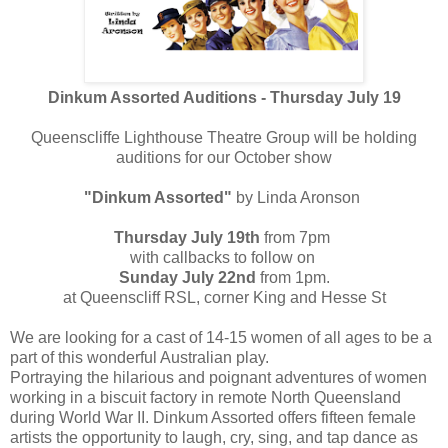
Dinkum Assorted Auditions - Thursday July 19
Queenscliffe Lighthouse Theatre Group will be holding
auditions for our October show
"Dinkum Assorted"
by Linda Aronson
Thursday July 19th
from 7pm
with callbacks to follow on
Sunday July 22nd
from 1pm.
at Queenscliff RSL, corner King and Hesse St
We are looking for a cast of 14-15 women of all ages to be a
part of this wonderful Australian play.
Portraying the hilarious and poignant adventures of women
working in a biscuit factory in remote North Queensland
during World War II. Dinkum Assorted offers fifteen female
artists the opportunity to laugh, cry, sing, and tap dance as