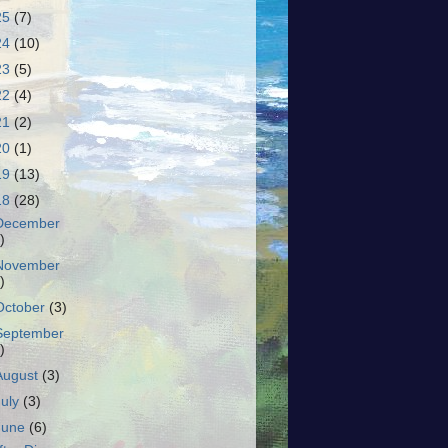
25
(7)
24
(10)
23
(5)
22
(4)
21
(2)
20
(1)
19
(13)
18
(28)
December
)
November
)
October
(3)
September
)
August
(3)
July
(3)
June
(6)