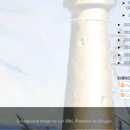
►
(1
►
►
20
►
20
►
20
►
20
►
20
►
20
SUBSC
Po
Co
Background image by Lyn Ellis. Powered by
Blogger
.