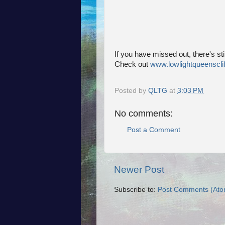
If you have missed out, there's stil
Check out
www.lowlightqueenscli
Posted by
QLTG
at
3:03 PM
No comments:
Post a Comment
Newer Post
Subscribe to:
Post Comments (Ato