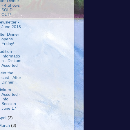
fter Dinner
- 4 Shows
SOLD
OUT!
ewsletter -
June 2018
fter Dinner
opens
Friday!
udition
Informatio
n - Dinkum
Assorted
eet the
cast - After
Dinner
inkum
Assorted -
Info
Session
June 17
April
(2)
March
(3)