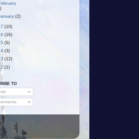
February
)
January
(2)
17
(10)
16
(16)
15
(5)
14
(3)
13
(12)
12
(1)
RIBE TO
sts
mments