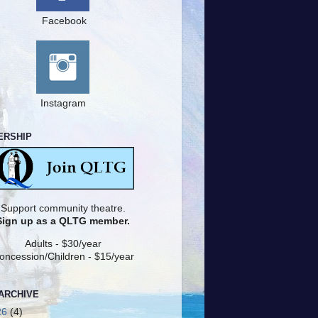
Facebook
Instagram
ERSHIP
Support community theatre.
Sign up as a QLTG member.
Adults - $30/year
oncession/Children - $15/year
ARCHIVE
26
(4)