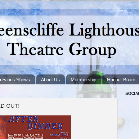
revious Shows
About Us
Membership
Honour Board
SOCIA
OLD OUT!