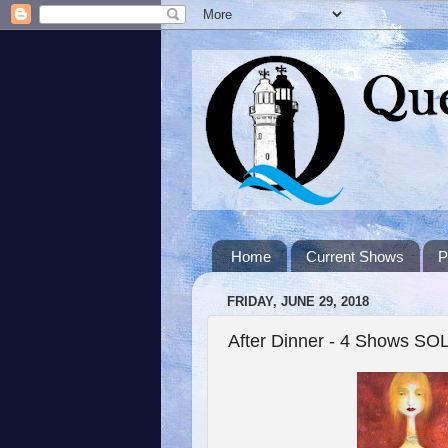
Home
Current Shows
P
FRIDAY, JUNE 29, 2018
After Dinner - 4 Shows S