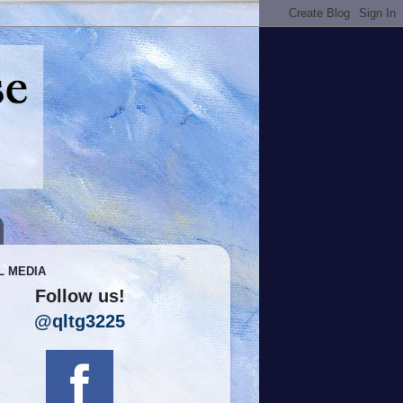
L MEDIA
Follow us!
@qltg3225