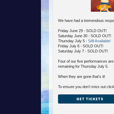
We have had a tremendous respon
Friday June 29 - SOLD OUT!
Saturday June 30 - SOLD OUT!
Thursday July 5 -
Still Available!
Friday July 6 - SOLD OUT!
Saturday July 7 - SOLD OUT!
Four of our five performances are 
remaining for Thursday July 5.
When they are gone that's it!
To ensure you don't miss out click