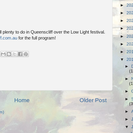
►
20
►
20
►
20
►
20
l plenty to do in Queenscliff over the Low Light festival.
►
20
ff.com.au
for the full program!
►
20
►
20
▼
20
►
(1
►
(1
►
►
Home
Older Post
(3
►
m)
►
▼