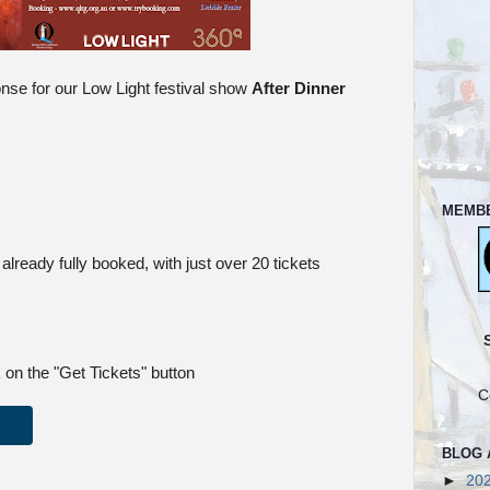
se for our Low Light festival show
After Dinner
MEMB
already fully booked, with just over 20 tickets
 on the "Get Tickets" button
C
BLOG 
►
20