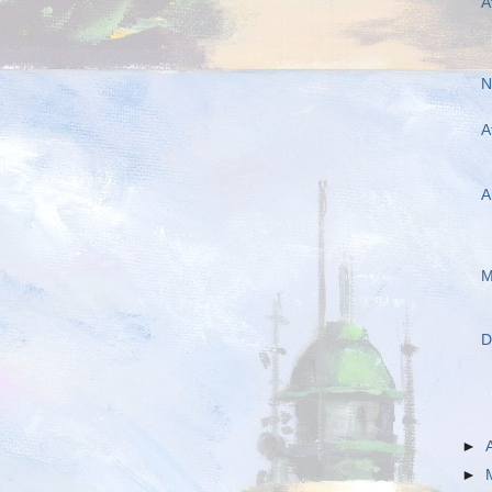
A
N
A
A
M
D
►
►