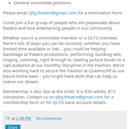
General committee positions
Please email
qltg.theatre@gmail.com
for a nomination form.
Come join a fun group of people who are passionate about
theatre and love entertaining people in our community.
Whether you’re a committee member or a QLTG member,
there’s lots of ways you can be involved, whether you have
limited time available or lots …you could be helping
backstage at theatre productions, performing, building sets,
singing, ushering, right through to reading picture books to a
rapt audience at our monthly Storytime in the Pavilion. We’re
also working hard to secure the Pavilion at Queenscliff as our
future home base – you might have skills that can help us
realise our dream.
Membership is also due at the AGM. It is $30 adults, $15
concession. Contact us on
qltg.theatre@gmail.com
for a
membership form or for QLTG bank account details.
TF
at
1:38 PM
No comments:
Share