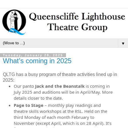
▼
Tuesday, January 28, 2025
What’s coming in 2025
QLTG has a busy program of theatre activities lined up in
2025:
Our panto
Jack and the Beanstalk
is coming in
July 2025 and auditions will be in April/May. More
details closer to the date.
Page to Stage
– monthly play readings and
theatre skills workshops at the RSL. Held on the
third Monday of each month February to
November (except April, which is on 28 April). It’s