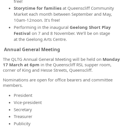
free!
Storytime for families
at Queenscliff Community
Market each month between September and May,
10am-12noon. It’s free!
Performing in the inaugural
Geelong Short Play
Festival
on 7 and 8 November
. We’ll be on stage
at the Geelong Arts Centre.
Annual General Meeting
The QLTG Annual General Meeting will be held on
Monday
17 March at 6pm
in the Queenscliff RSL supper room,
corner of King and Hesse Streets, Queenscliff.
Nominations are open for office bearers and committee
members.
President
Vice-president
Secretary
Treasurer
Publicity