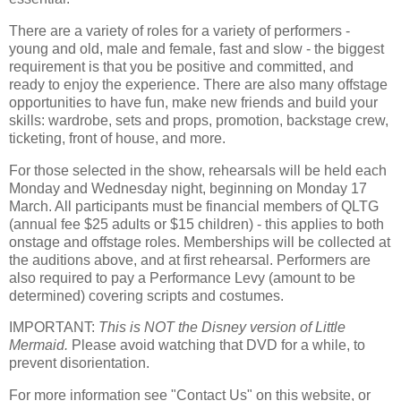
There are a variety of roles for a variety of performers -
young and old, male and female, fast and slow - the biggest
requirement is that you be positive and committed, and
ready to enjoy the experience. There are also many offstage
opportunities to have fun, make new friends and build your
skills: wardrobe, sets and props, promotion, backstage crew,
ticketing, front of house, and more.
For those selected in the show, rehearsals will be held each
Monday and Wednesday night, beginning on Monday 17
March. All participants must be financial members of QLTG
(annual fee $25 adults or $15 children) - this applies to both
onstage and offstage roles. Memberships will be collected at
the auditions above, and at first rehearsal. Performers are
also required to pay a Performance Levy (amount to be
determined) covering scripts and costumes.
IMPORTANT:
This is NOT the Disney version of Little
Mermaid.
Please avoid watching that DVD for a while, to
prevent disorientation.
For more information see "Contact Us" on this website, or