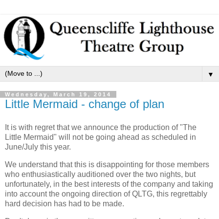
▼
Wednesday, March 19, 2014
Little Mermaid - change of plan
It is with regret that we announce the production of "The
Little Mermaid" will not be going ahead as scheduled in
June/July this year.
We understand that this is disappointing for those members
who enthusiastically auditioned over the two nights, but
unfortunately, in the best interests of the company and taking
into account the ongoing direction of QLTG, this regrettably
hard decision has had to be made.