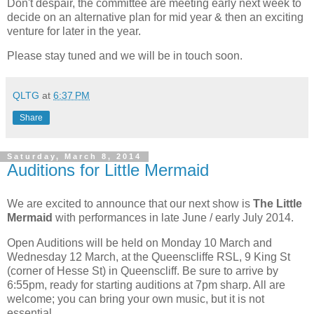
Don't despair, the committee are meeting early next week to
decide on an alternative plan for mid year & then an exciting
venture for later in the year.
Please stay tuned and we will be in touch soon.
QLTG
at
6:37 PM
Share
Saturday, March 8, 2014
Auditions for Little Mermaid
We are excited to announce that our next show is
The Little
Mermaid
with performances in late June / early July 2014.
Open Auditions will be held on Monday 10 March and
Wednesday 12 March, at the Queenscliffe RSL, 9 King St
(corner of Hesse St) in Queenscliff. Be sure to arrive by
6:55pm, ready for starting auditions at 7pm sharp. All are
welcome; you can bring your own music, but it is not
essential.