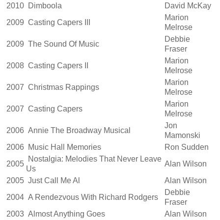
2010
Dimboola
David McKay
Marion
2009
Casting Capers III
Melrose
Debbie
2009
The Sound Of Music
Fraser
Marion
2008
Casting Capers II
Melrose
Marion
2007
Christmas Rappings
Melrose
Marion
2007
Casting Capers
Melrose
Jon
2006
Annie The Broadway Musical
Mamonski
2006
Music Hall Memories
Ron Sudden
Nostalgia: Melodies That Never Leave
2005
Alan Wilson
Us
2005
Just Call Me Al
Alan Wilson
Debbie
2004
A Rendezvous With Richard Rodgers
Fraser
2003
Almost Anything Goes
Alan Wilson