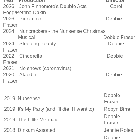
Year
Production
D
irector
2026
John Finnemore's Double Acts
Carol
Fogg/Petrina Dakin
2026
Pinocchio
Debbie
Fraser
2024
Nuncrackers - the Nunsense Christmas
Musical
Debbie Fraser
2024
Sleeping Beauty
Debbie
Fraser
2022
Cinderella
Debbie
Fraser
2021
No shows (coronavirus)
2020
Aladdin
Debbie
Fraser
Debbie
2019
Nunsense
Fraser
2019
It's My Party (and I'll die if I want to)
Robyn Birrell
Debbie
2019
The Little Mermaid
Fraser
2018
Dinkum Assorted
Jennie Roles
Debbie