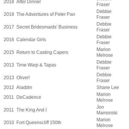
2018
After Dinner
Fraser
Debbie
2018
The Adventures of Peter Pan
Fraser
Debbie
2017
Secret Bridesmaids' Business
Fraser
Debbie
2016
Calendar Girls
Fraser
Marion
2015
Return to Casting Capers
Melrose
Debbie
2013
Time Warp & Tapas
Fraser
Debbie
2013
Oliver!
Fraser
2012
Aladdin
Shane Lee
Marion
2011
DeCadence
Melrose
Jon
2011
The King And I
Mamonski
Marion
2010
Fort Queenscliff 150th
Melrose