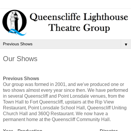
▼
Our Shows
Previous Shows
Our group was formed in 2001, and we've produced one or
two shows almost every year since then. We have performed
in several Queenscliff and Point Lonsdale venues, from the
Town Hall to Fort Queenscliff, upstairs at the Rip View
Restaurant, Point Lonsdale School Hall, Queenscliff Uniting
Church Hall and 360Q Restaurant. We now have a
permanent home at the Queenscliff Community Hall.