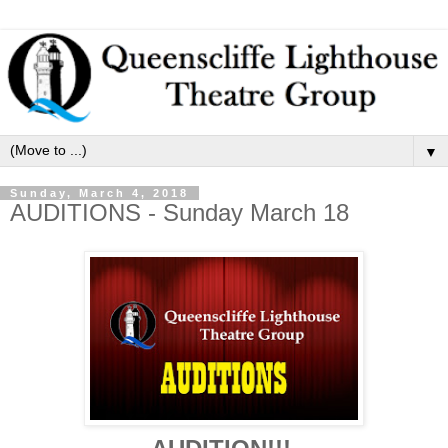
▼
Sunday, March 4, 2018
AUDITIONS - Sunday March 18