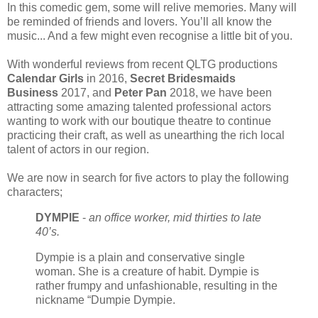
In this comedic gem, some will relive memories. Many will
be reminded of friends and lovers. You’ll all know the
music... And a few might even recognise a little bit of you.
With wonderful reviews from recent QLTG productions
Calendar Girls
in 2016,
Secret Bridesmaids
Business
2017, and
Peter Pan
2018, we have been
attracting some amazing talented professional actors
wanting to work with our boutique theatre to continue
practicing their craft, as well as unearthing the rich local
talent of actors in our region.
We are now in search for five actors to play the following
characters;
DYMPIE
-
an office worker, mid thirties to late
40’s.
Dympie is a plain and conservative single
woman. She is a creature of habit. Dympie is
rather frumpy and unfashionable, resulting in the
nickname “Dumpie Dympie.