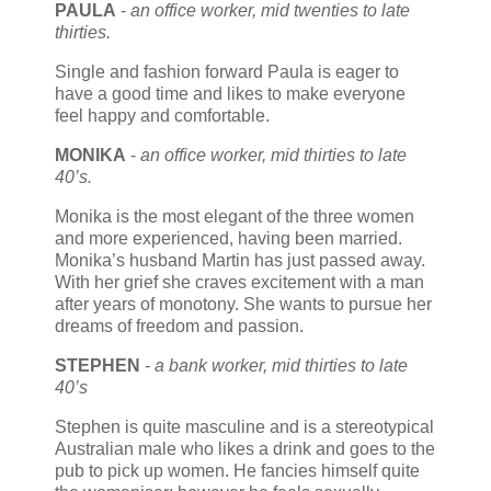
PAULA
-
an office worker, mid twenties to late
thirties.
Single and fashion forward Paula is eager to
have a good time and likes to make everyone
feel happy and comfortable.
MONIKA
-
an office worker, mid thirties to late
40’s.
Monika is the most elegant of the three women
and more experienced, having been married.
Monika’s husband Martin has just passed away.
With her grief she craves excitement with a man
after years of monotony. She wants to pursue her
dreams of freedom and passion.
STEPHEN
-
a bank worker, mid thirties to late
40’s
Stephen is quite masculine and is a stereotypical
Australian male who likes a drink and goes to the
pub to pick up women. He fancies himself quite