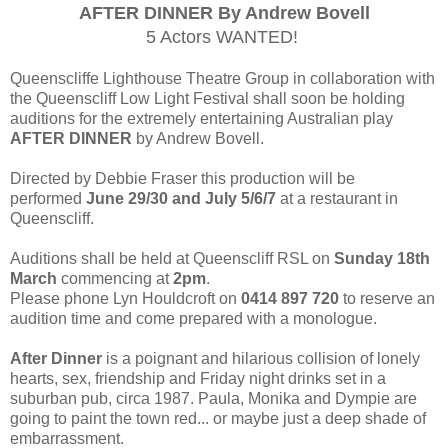
AFTER DINNER By Andrew Bovell
5 Actors WANTED!
Queenscliffe Lighthouse Theatre Group in collaboration with
the Queenscliff Low Light Festival shall soon be holding
auditions for the extremely entertaining Australian play
AFTER DINNER
by Andrew Bovell.
Directed by Debbie Fraser this production will be
performed
June 29/30 and July 5/6/7
at a restaurant in
Queenscliff.
Auditions shall be held at Queenscliff RSL on
Sunday 18th
March
commencing at
2pm
.
Please phone Lyn Houldcroft on
0414 897 720
to reserve an
audition time and come prepared with a monologue.
After Dinner
is a poignant and hilarious collision of lonely
hearts, sex, friendship and Friday night drinks set in a
suburban pub, circa 1987. Paula, Monika and Dympie are
going to paint the town red... or maybe just a deep shade of
embarrassment.