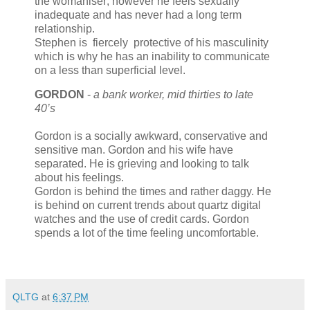
the womaniser; however he feels sexually
inadequate and has never had a long term
relationship.
Stephen is fiercely protective of his masculinity
which is why he has an inability to communicate
on a less than superficial level.
GORDON
-
a bank worker, mid thirties to late
40’s
Gordon is a socially awkward, conservative and
sensitive man. Gordon and his wife have
separated. He is grieving and looking to talk
about his feelings.
Gordon is behind the times and rather daggy. He
is behind on current trends about quartz digital
watches and the use of credit cards. Gordon
spends a lot of the time feeling uncomfortable.
QLTG
at
6:37 PM