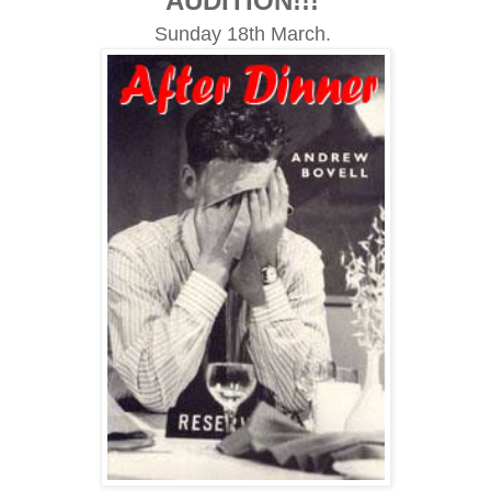
AUDITION!!!
Sunday 18th March.