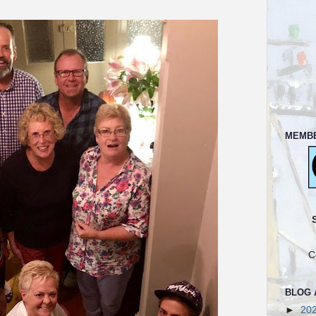
MEMB
C
BLOG 
►
20