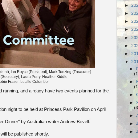
►
20
►
20
►
20
►
20
►
20
►
20
►
20
▼
20
►
dent), Ian Royce (President), Mark Tonzing (Treasurer)
(1
 (Secretary), Laura Perry, Heather Kiddle
►
bbie Fraser, Lucille Colombo
(1
 running, and already have two events planned for the
►
►
(3
tion night to be held at Princess Park Pavilion on April
►
er Dinner" by Australian writer Andrew Bovell.
►
►
ill be published shortly.