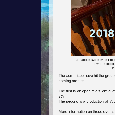
Bernadette Byrne (Vice-Presi
Lyn Houldcroft
De
The committee have hit the ground
coming months.
The first is an open mic/silent auc
7th.
The second is a production of "Aft
More information on these events w