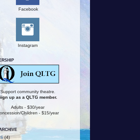
Facebook
Instagram
ERSHIP
Support community theatre.
Sign up as a QLTG member.
Adults - $30/year
oncession/Children - $15/year
ARCHIVE
26
(4)