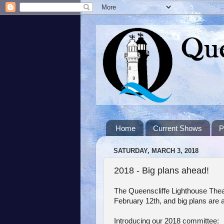
Home
Current Shows
P
SATURDAY, MARCH 3, 2018
2018 - Big plans ahead!
The Queenscliffe Lighthouse The
February 12th, and big plans are a
Introducing our 2018 committee: