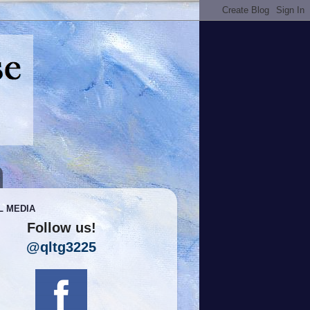
L MEDIA
Follow us!
@qltg3225