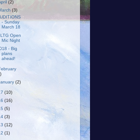
April
(2)
March
(3)
UDITIONS
- Sunday
March 18
LTG Open
Mic Night
018 - Big
plans
ahead!
February
)
January
(2)
17
(10)
16
(16)
15
(5)
14
(3)
13
(12)
12
(1)