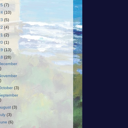
25
(7)
24
(10)
23
(5)
22
(4)
21
(2)
20
(1)
19
(13)
18
(28)
December
)
November
)
October
(3)
September
)
August
(3)
July
(3)
June
(6)