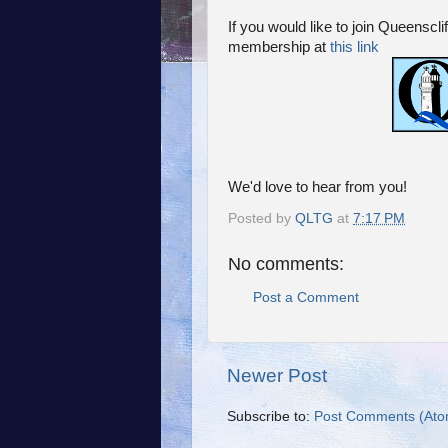
If you would like to join Queenscl
membership at
this link
We'd love to hear from you!
Posted by
QLTG
at
7:17 PM
No comments:
Post a Comment
Newer Post
Subscribe to:
Post Comments (Ato