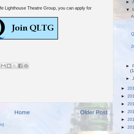
►
iffe Lighthouse Theatre Group, you can apply for
▼
A
Q
2
►
(1
►
►
20
►
20
►
20
Home
Older Post
►
20
►
20
m)
►
20