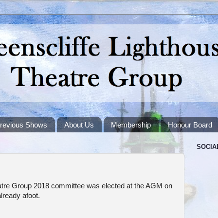
revious Shows
About Us
Membership
Honour Board
SOCIA
atre Group 2018 committee was elected at the AGM on
lready afoot.