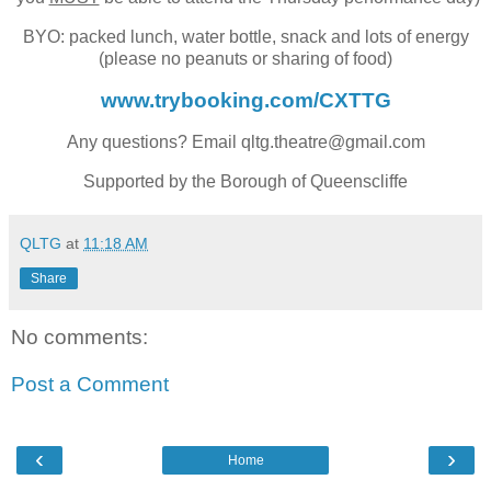
BYO: packed lunch, water bottle, snack and lots of energy
(please no peanuts or sharing of food)
www.trybooking.com/CXTTG
Any questions? Email qltg.theatre@gmail.com
Supported by the Borough of Queenscliffe
QLTG
at
11:18 AM
Share
No comments:
Post a Comment
‹
›
Home