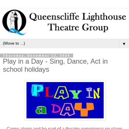
▼
Thursday, December 12, 2024
Play in a Day - Sing, Dance, Act in
school holidays
Come along and be part of a theatre experience on stage