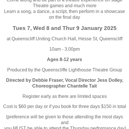
Theatre games and much more
Learn a song, a dance, a script, then perform in a showcase
on the final day
Tues 7, Wed 8 and Thur 9 January 2025
at Queenscliff Uniting Church Hall, Hesse St, Queenscliff
10am - 3.00pm
Ages 8-12 years
Produced by the Queenscliffe Lighthouse Theatre Group
Directed by Debbie Fraser, Vocal Director Jess Dolley,
Choreographer Chantelle Tait
Register early as there are limited spaces
Cost is $60 per day or if you book for three days $150 in total
(preference will be given to those attending the most days
and
you
MUST
be able to attend the Thursday performance day)