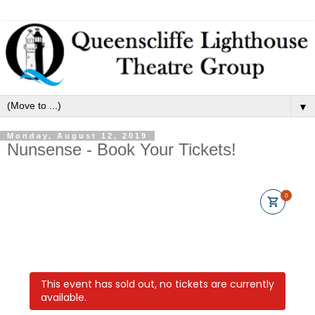
▼
Monday, August 12, 2019
Nunsense - Book Your Tickets!