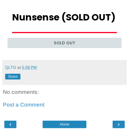
QLTG
at
5:08 PM
Share
No comments:
Post a Comment
‹
›
Home