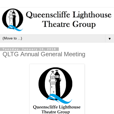
▼
Tuesday, January 16, 2018
QLTG Annual General Meeting