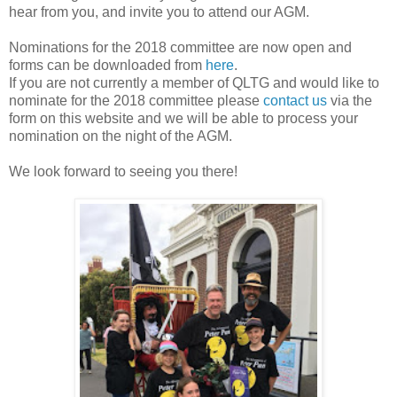
hear from you, and invite you to attend our AGM.
Nominations for the 2018 committee are now open and
forms can be downloaded from
here
.
If you are not currently a member of QLTG and would like to
nominate for the 2018 committee please
contact us
via the
form on this website and we will be able to process your
nomination on the night of the AGM.
We look forward to seeing you there!