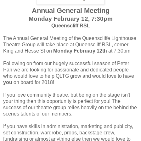
Annual General Meeting
Monday February 12, 7:30pm
Queenscliff RSL
The Annual General Meeting of the Queenscliffe Lighthouse
Theatre Group will take place at Queenscliff RSL, corner
King and Hesse St on
Monday February 12th
at 7:30pm
Following on from our hugely successful season of Peter
Pan we are looking for passionate and dedicated people
who would love to help QLTG grow and would love to have
you
on board for 2018!
If you love community theatre, but being on the stage isn't
your thing then this opportunity is perfect for you! The
success of our theatre group relies heavily on the behind the
scenes talents of our members.
If you have skills in administration, marketing and publicity,
set construction, wardrobe, props, backstage crew,
fundraising or almost anything else then we would love to