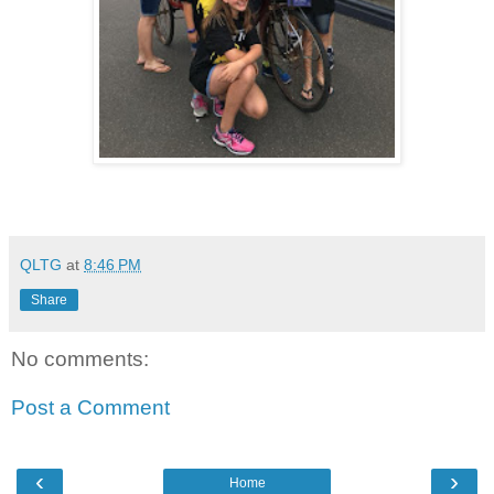
QLTG
at
8:46 PM
Share
No comments:
Post a Comment
‹
›
Home