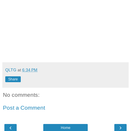
QLTG
at
6:34 PM
Share
No comments:
Post a Comment
‹
›
Home