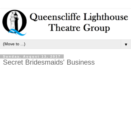
▼
Sunday, August 13, 2017
Secret Bridesmaids' Business